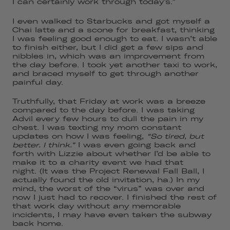
I can certainly work through today’s.”
I even walked to Starbucks and got myself a
Chai latte and a scone for breakfast, thinking
I was feeling good enough to eat. I wasn’t able
to finish either, but I did get a few sips and
nibbles in, which was an improvement from
the day before. I took yet another taxi to work,
and braced myself to get through another
painful day.
Truthfully, that Friday at work was a breeze
compared to the day before. I was taking
Advil every few hours to dull the pain in my
chest. I was texting my mom constant
updates on how I was feeling,
“So tired, but
better. I think.”
I was even going back and
forth with Lizzie about whether I’d be able to
make it to a charity event we had that
night. (It was the Project Renewal Fall Ball, I
actually found the old invitation, ha.) In my
mind, the worst of the “virus” was over and
now I just had to recover. I finished the rest of
that work day without any memorable
incidents, I may have even taken the subway
back home.