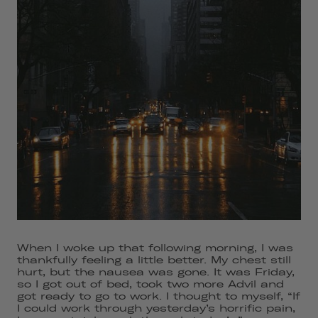
When I woke up that following morning, I was
thankfully feeling a little better. My chest still
hurt, but the nausea was gone. It was Friday,
so I got out of bed, took two more Advil and
got ready to go to work. I thought to myself, “If
I could work through yesterday’s horrific pain,