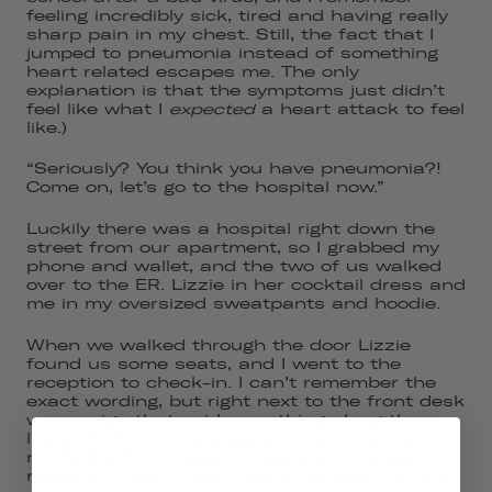
feeling incredibly sick, tired and having really
sharp pain in my chest. Still, the fact that I
jumped to pneumonia instead of something
heart related escapes me. The only
explanation is that the symptoms just didn’t
feel like what I
expected
a heart attack to feel
like.)
“Seriously? You think you have pneumonia?!
Come on, let’s go to the hospital now.”
Luckily there was a hospital right down the
street from our apartment, so I grabbed my
phone and wallet, and the two of us walked
over to the ER. Lizzie in her cocktail dress and
me in my oversized sweatpants and hoodie.
When we walked through the door Lizzie
found us some seats, and I went to the
reception to check-in. I can’t remember the
exact wording, but right next to the front desk
was a sign that said something along the
lines of: “If you are experiencing chest pain,
notify the front desk immediately.” I knew
reading it that it was meant for heart attack