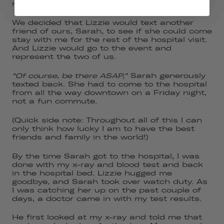
night.
We decided that Lizzie would text another
friend of ours, Sarah, to see if she could come
stay with me for the rest of the hospital visit.
And Lizzie would go to the event and
represent the two of us.
“Of course, be there ASAP,”
Sarah generously
texted back. She had to come to the hospital
from all the way downtown on a Friday night,
not a fun commute.
(Quick side note: Throughout all of this I can
only think how lucky I am to have the best
friends and family in the world!)
By the time Sarah got to the hospital, I was
done with my x-ray and blood test and back
in the hospital bed. Lizzie hugged me
goodbye, and Sarah took over watch duty. As
I was catching her up on the past couple of
days, a doctor came in with my test results.
He first looked at my x-ray and told me that