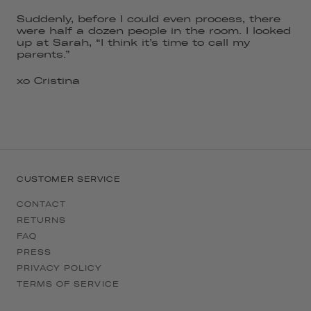
Suddenly, before I could even process, there
were half a dozen people in the room. I looked
up at Sarah, “I think it’s time to call my
parents.”
xo Cristina
CUSTOMER SERVICE
CONTACT
RETURNS
FAQ
PRESS
PRIVACY POLICY
TERMS OF SERVICE