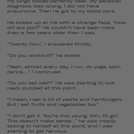
my lungs looked perfectly clear. My personal
diagnosis was wrong, I did not have
pneumonia. Then he got to my blood work.
He looked up at me with a strange face, “How
old are you?” He couldn’t have been more
than a few years older than I was.
“Twenty-four,” I answered timidly.
“Do you workout?” he asked.
“Yeah, almost every day. I run, do yoga, spin,
dance…,” I continued.
“Do you eat well?” He was starting to look
really puzzled at this point.
“I mean, I eat a lot of pasta and hamburgers.
But I eat fruits and vegetables too.”
“I don’t get it. You’re this young, thin, fit girl.
This doesn’t make sense…” he was mostly
talking to himself at this point, and I was
starting to get nervous.