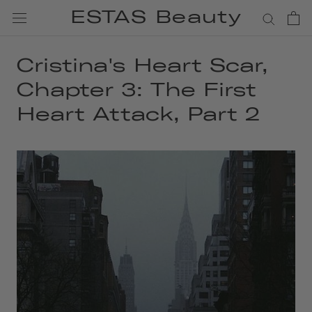
Skip
ESTAS Beauty
to
content
Cristina's Heart Scar,
Chapter 3: The First
Heart Attack, Part 2