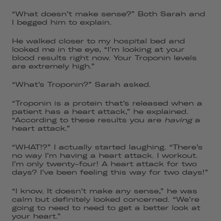
“What doesn’t make sense?” Both Sarah and
I begged him to explain.
He walked closer to my hospital bed and
looked me in the eye, “I’m looking at your
blood results right now. Your Troponin levels
are extremely high.”
“What’s Troponin?” Sarah asked.
“Troponin is a protein that’s released when a
patient has a heart attack,” he explained.
“According to these results you are
having
a
heart attack.”
“WHAT!?” I actually started laughing. “There’s
no way I’m having a heart attack. I workout.
I’m only twenty-four! A heart attack for two
days? I’ve been feeling this way for two days!”
“I know. It doesn’t make any sense,” he was
calm but definitely looked concerned. “We’re
going to need to need to get a better look at
your heart.”