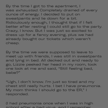
By the time I got to the apartment, I
was
exhausted
. Completely drained of every
ounce of energy. I decided to put on
sweatpants and lie down for a bit.
Ridiculously enough, I thought that if I felt
better after resting I could still go to the party.
Crazy, I know. But I was just so excited to
dress up for a fancy evening, plus we had
already bought our tickets which weren’t
cheap.
By the time we were supposed to leave to
meet up with friends, I was still in sweatpants
and lying in bed. All decked out and ready to
go, Lizzie peeked her head in my room, took
one look at me and said, “Still feeling bad,
babe?”
“Ugh, I don’t know. I’m just so tired and my
chest still really hurts. I bet I have pneumonia.
My mom thinks I should go to the ER,” I
responded.
(I had pneumonia once when I was in high
school after a bad virus, and I remember